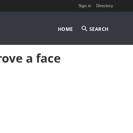
Sign in
Directory
Main
HOME
SEARCH
navigation
ove a face