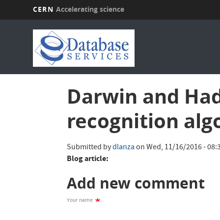
CERN
Accelerating science
Skip
to
main
content
Darwin and Hado
recognition alg
Submitted by
dlanza
on
Wed, 11/16/2016 - 08:
Blog article:
Add new comment
Your name