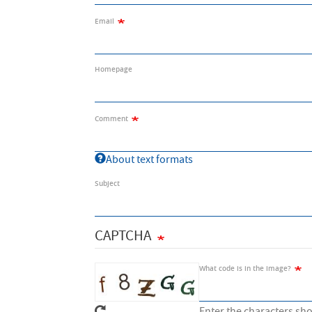
Email
Homepage
Comment
About text formats
Subject
CAPTCHA
What code is in the image?