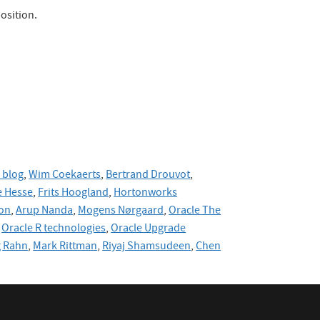
osition.
 blog
,
Wim Coekaerts
,
Bertrand Drouvot
,
 Hesse
,
Frits Hoogland
,
Hortonworks
on
,
Arup Nanda
,
Mogens Nørgaard
,
Oracle The
Oracle R technologies
,
Oracle Upgrade
g Rahn
,
Mark Rittman
,
Riyaj Shamsudeen
,
Chen