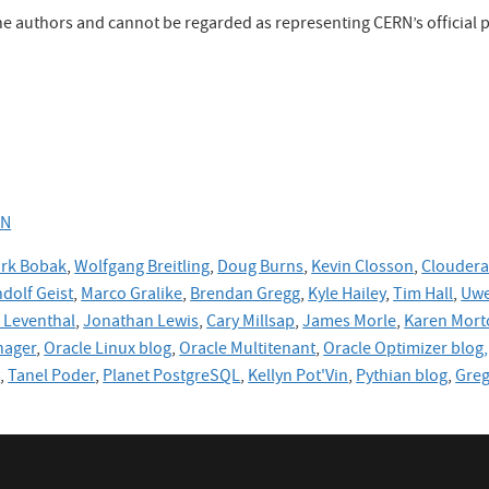
the authors and cannot be regarded as representing CERN’s official p
RN
rk Bobak
,
Wolfgang Breitling
,
Doug Burns
,
Kevin Closson
,
Cloudera
dolf Geist
,
Marco Gralike
,
Brendan Gregg
,
Kyle Hailey
,
Tim Hall
,
Uwe
Leventhal
,
Jonathan Lewis
,
Cary Millsap
,
James Morle
,
Karen Mort
nager
,
Oracle Linux blog
,
Oracle Multitenant
,
Oracle Optimizer blog,
e
,
Tanel Poder
,
Planet PostgreSQL
,
Kellyn Pot'Vin
,
Pythian blog
,
Gre