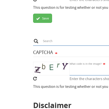
Enter the characters sh
This question is for testing whether or not y
Save
Search
Search
CAPTCHA
What code is in the image?
Enter the characters sh
This question is for testing whether or not y
Disclaimer