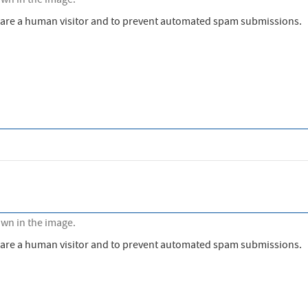
own in the image.
ou are a human visitor and to prevent automated spam submissions.
own in the image.
ou are a human visitor and to prevent automated spam submissions.