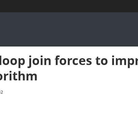
op join forces to impr
orithm
32