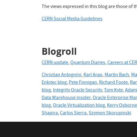
The views expressed in this blog are those of 
CERN Social Media Guidelines
Blogroll
CERN update
,
Quantum Diaries
,
Careers at CE
Christian Antognini
,
Karl Arao
,
Martin Bach
,
Ma
Enkitec blog
,
Pete Finnigan
,
Richard Foote
,
Ran
blog
,
Integrity Oracle Security
,
Tom Kyte
,
Adam 
Data Warehouse insider
,
Oracle Enterprise Ma
blog
,
Oracle
Virtualization blog
,
Kerry Osborn
Shapira
,
Carlos Sierra
,
Szymon Skorupinski