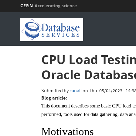
CERN
Accelerating science
Skip
to
main
content
CPU Load Testin
Oracle Databas
Submitted by
canali
on
Thu, 05/04/2023 - 14:3
Blog article:
This document describes some basic CPU load te
performed, tools used for data gathering, data ana
Motivations