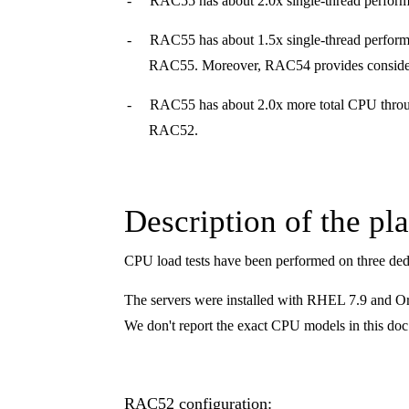
-
RAC55 has about 2.0x single-thread perfor
-
RAC55 has about 1.5x single-thread performa
RAC55. Moreover, RAC54 provides conside
-
RAC55 has about 2.0x more total CPU throug
RAC52.
Description of the pl
CPU load tests have been performed on three ded
The servers were installed with RHEL 7.9 and Orac
We don't report the exact CPU models in this doc
RAC52 configuration: