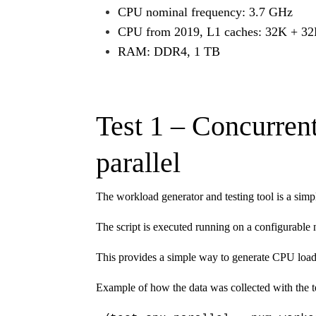
CPU nominal frequency: 3.7 GHz
CPU from 2019, L1 caches: 32K + 32
RAM: DDR4, 1 TB
Test 1 – Concurren
parallel
The workload generator and testing tool is a simp
The script is executed running on a configurable
This provides a simple way to generate CPU load
Example of how the data was collected with the te