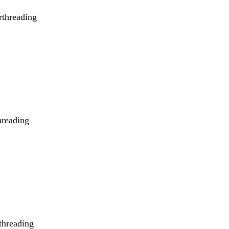
rthreading
hreading
rthreading