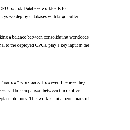
n CPU-bound. Database workloads for
 days we deploy databases with large buffer
riking a balance between consolidating workloads
nal to the deployed CPUs, play a key input in the
nd “narrow” workloads. However, I believe they
ervers. The comparison between three different
eplace old ones. This work is not a benchmark of