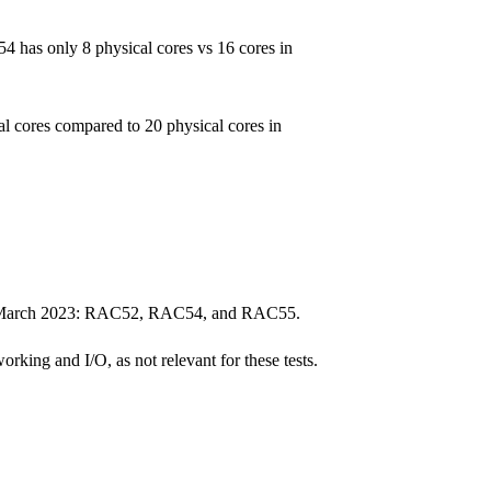
4 has only 8 physical cores vs 16 cores in
 cores compared to 20 physical cores in
rs in March 2023: RAC52, RAC54, and RAC55.
rking and I/O, as not relevant for these tests.