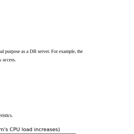
tual purpose as a DB server. For example, the
y access.
ristics.