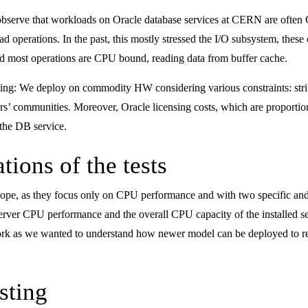
 observe that workloads on Oracle database services at CERN are ofte
 operations. In the past, this mostly stressed the I/O subsystem, these
d most operations are CPU bound, reading data from buffer cache.
ensing: We deploy on commodity HW considering various constraints: st
sers’ communities. Moreover, Oracle licensing costs, which are proportio
the DB service.
tions of the tests
 scope, as they focus only on CPU performance and with two specific a
server CPU performance and the overall CPU capacity of the installed s
 work as we wanted to understand how newer model can be deployed to r
sting