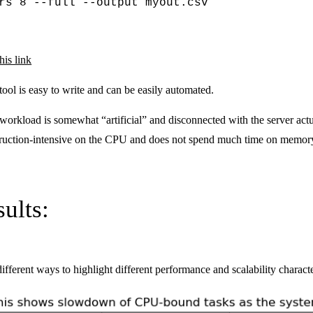
rs 8 --full --output myout.csv
his link
 tool is easy to write and can be easily automated.
st workload is somewhat “artificial” and disconnected with the server ac
nstruction-intensive on the CPU and does not spend much time on memor
ults:
ifferent ways to highlight different performance and scalability characte