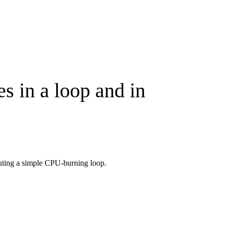
s in a loop and in
cuting a simple CPU-burning loop.