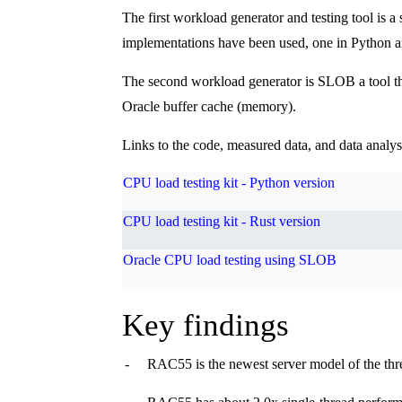
The first workload generator and testing tool is 
implementations have been used, one in Python an
The second workload generator is SLOB a tool that
Oracle buffer cache (memory).
Links to the code, measured data, and data analy
CPU load testing kit - Python version
CPU load testing kit - Rust version
Oracle CPU load testing using SLOB
Key findings
-
RAC55 is the newest server model of the thr