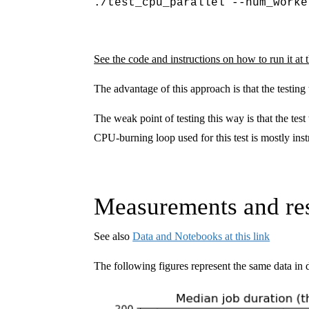
./test_cpu_parallel --num_worke
See the code and instructions on how to run it at t
The advantage of this approach is that the testing
The weak point of testing this way is that the te
CPU-burning loop used for this test is mostly i
Measurements and res
See also
Data and Notebooks at this link
The following figures represent the same data in d