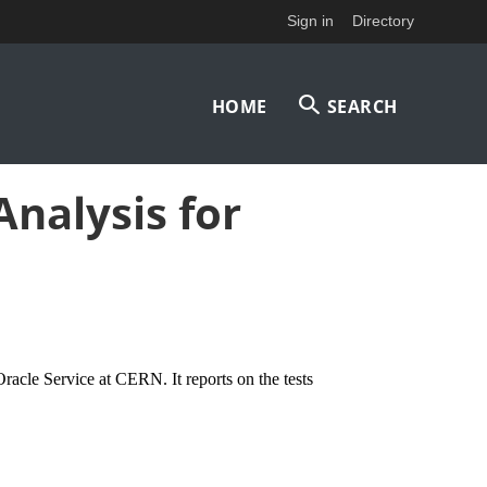
Sign in
Directory
Main
HOME
SEARCH
navigation
Analysis for
Oracle Service at CERN. It reports on the tests