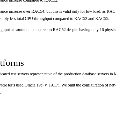
mance increase compared to RAC52.
nce increase over RAC54, but this is valid only for low load, as RAC5
rably less total CPU throughput compared to RAC52 and RAC55.
hput at saturation compared to RAC52 despite having only 16 physical
atforms
icated test servers representative of the production database serve
le tests used Oracle 19c (v. 19.17). We omit the configuration of netwo
.