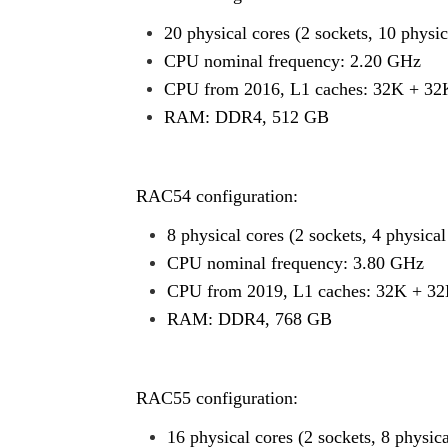
20 physical cores (2 sockets, 10 physic
CPU nominal frequency: 2.20 GHz
CPU from 2016, L1 caches: 32K + 32
RAM: DDR4, 512 GB
RAC54 configuration:
8 physical cores (2 sockets, 4 physica
CPU nominal frequency: 3.80 GHz
CPU from 2019, L1 caches: 32K + 32
RAM: DDR4, 768 GB
RAC55 configuration:
16 physical cores (2 sockets, 8 physic