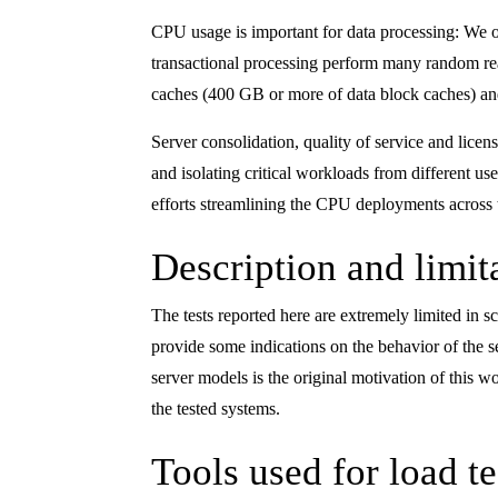
CPU usage is important for data processing: We
transactional processing perform many random read
caches (400 GB or more of data block caches) an
Server consolidation, quality of service and lic
and isolating critical workloads from different u
efforts streamlining the CPU deployments across 
Description and limita
The tests reported here are extremely limited in
provide some indications on the behavior of the 
server models is the original motivation of this
the tested systems.
Tools used for load te