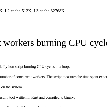
K, L2 cache 512K, L3 cache 32768K
t workers burning CPU cycle
le Python script burning CPU cycles in a loop.
 number of concurrent workers. The script measures the time spent exe
 on the system.
sting tool written in Rust and compiled to binary: