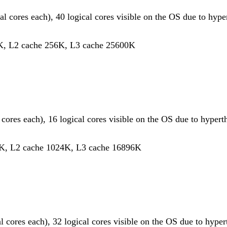
al cores each), 40 logical cores visible on the OS due to hype
K, L2 cache 256K, L3 cache 25600K
l cores each), 16 logical cores visible on the OS due to hypert
K, L2 cache 1024K, L3 cache 16896K
al cores each), 32 logical cores visible on the OS due to hype