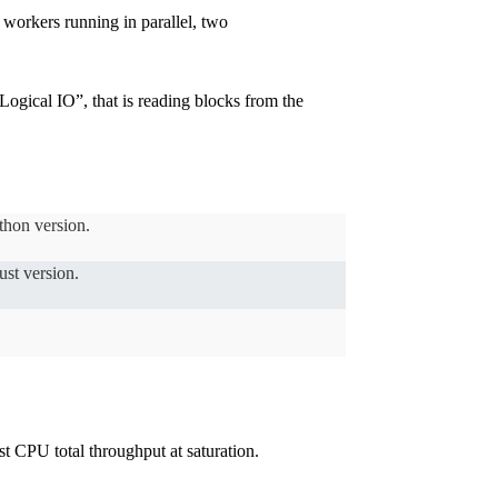
 workers running in parallel, two
Logical IO”, that is reading blocks from the
thon version.
st version.
t CPU total throughput at saturation.