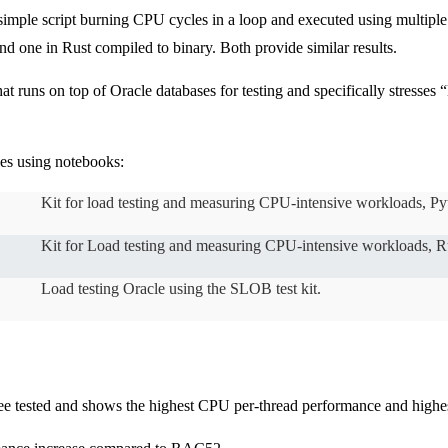
a simple script burning CPU cycles in a loop and executed using multiple
d one in Rust compiled to binary. Both provide similar results.
 runs on top of Oracle databases for testing and specifically stresses “
ses using notebooks:
Kit for load testing and measuring CPU-intensive workloads, Py
Kit for Load testing and measuring CPU-intensive workloads, Ru
Load testing Oracle using the SLOB test kit.
ee tested and shows the highest CPU per-thread performance and highes