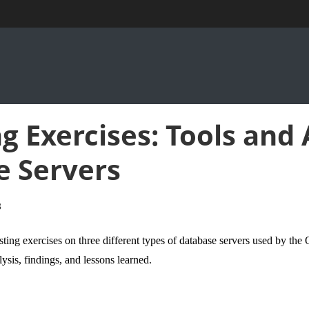
g Exercises: Tools and 
e Servers
8
sting
exercises
on three different types of database servers used by the 
lysis, findings, and lessons learned.