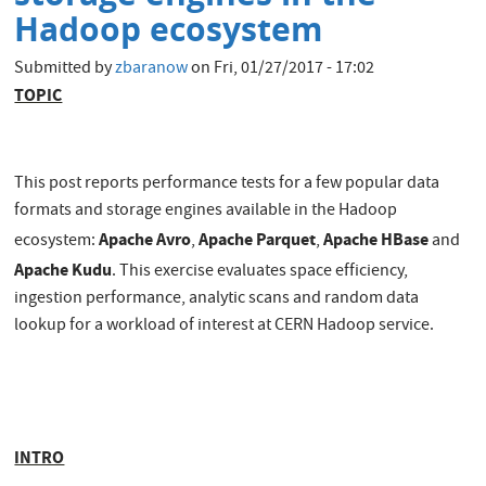
Hadoop ecosystem
Submitted by
zbaranow
on
Fri, 01/27/2017 - 17:02
TOPIC
This post reports performance tests for a few popular data
formats and storage engines available in the Hadoop
Apache Avro
Apache Parquet
Apache HBase
ecosystem:
,
,
and
Apache Kudu
. This exercise evaluates space efficiency,
ingestion performance, analytic scans and random data
lookup for a workload of interest at CERN Hadoop service.
INTRO