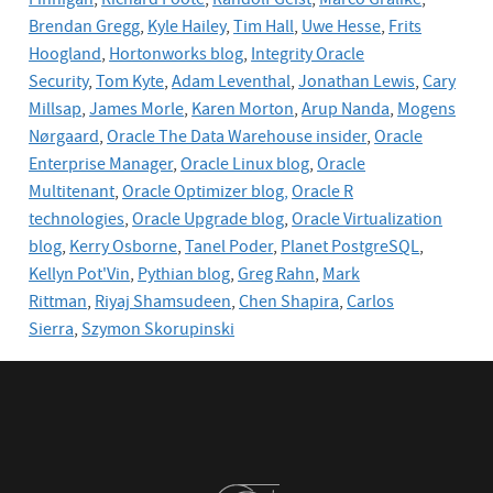
Finnigan
,
Richard Foote
,
Randolf Geist
,
Marco Gralike
,
Brendan Gregg
,
Kyle Hailey
,
Tim Hall
,
Uwe Hesse
,
Frits
Hoogland
,
Hortonworks blog
,
Integrity Oracle
Security
,
Tom Kyte
,
Adam Leventhal
,
Jonathan Lewis
,
Cary
Millsap
,
James Morle
,
Karen Morton
,
Arup Nanda
,
Mogens
Nørgaard
,
Oracle The Data Warehouse insider
,
Oracle
Enterprise Manager
,
Oracle Linux blog
,
Oracle
Multitenant
,
Oracle Optimizer blog,
Oracle R
technologies
,
Oracle Upgrade blog
,
Oracle
Virtualization
blog
,
Kerry Osborne
,
Tanel Poder
,
Planet PostgreSQL
,
Kellyn Pot'Vin
,
Pythian blog
,
Greg Rahn
,
Mark
Rittman
,
Riyaj Shamsudeen
,
Chen Shapira
,
Carlos
Sierra
,
Szymon Skorupinski