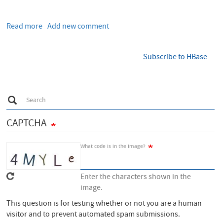
Read more
about
Add new comment
Performance
comparison
Subscribe to HBase
of
different
file
formats
S
Search
and
e
a
storage
r
CAPTCHA
engines
c
h
in
the
What code is in the image?
Hadoop
ecosystem
Enter the characters shown in the
image.
This question is for testing whether or not you are a human
visitor and to prevent automated spam submissions.