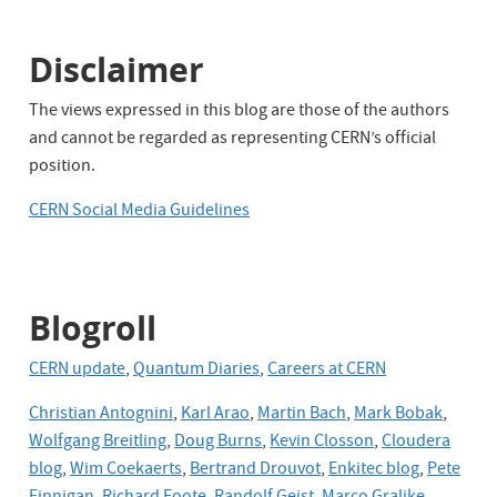
Disclaimer
The views expressed in this blog are those of the authors
and cannot be regarded as representing CERN’s official
position.
CERN Social Media Guidelines
Blogroll
CERN update
,
Quantum Diaries
,
Careers at CERN
Christian Antognini
,
Karl Arao
,
Martin Bach
,
Mark Bobak
,
Wolfgang Breitling
,
Doug Burns
,
Kevin Closson
,
Cloudera
blog
,
Wim Coekaerts
,
Bertrand Drouvot
,
Enkitec blog
,
Pete