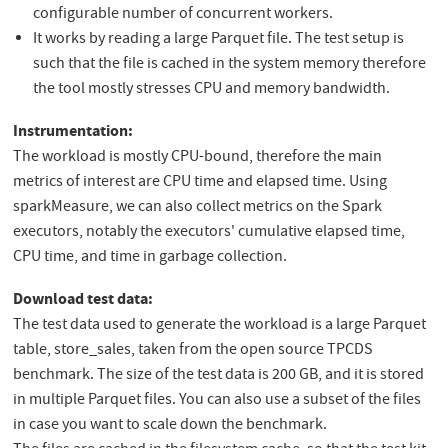
configurable number of concurrent workers.
It works by reading a large Parquet file. The test setup is
such that the file is cached in the system memory therefore
the tool mostly stresses CPU and memory bandwidth.
Instrumentation:
The workload is mostly CPU-bound, therefore the main
metrics of interest are CPU time and elapsed time. Using
sparkMeasure, we can also collect metrics on the Spark
executors, notably the executors' cumulative elapsed time,
CPU time, and time in garbage collection.
Download test data:
The test data used to generate the workload is a large Parquet
table, store_sales, taken from the open source TPCDS
benchmark. The size of the test data is 200 GB, and it is stored
in multiple Parquet files. You can also use a subset of the files
in case you want to scale down the benchmark.