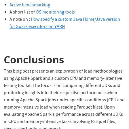
Active benchmarking
A short list of
OS monitoring tools
A note on :
How specify a custom Java Home/Java version
for Spark executors on YARN
Conclusions
This blog post presents an exploration of load methodologies
using Apache Spark and a custom CPU and memory-intensive
testing toolkit. The focus is on comparing different JDKs and
producing insights into their respective performance when
running Apache Spark jobs under specific conditions (CPU and
memory-intensive load when reading Parquet files). Upon
evaluating Apache Spark's performance across different JDKs
in CPU and memory-intensive tasks involving Parquet files,