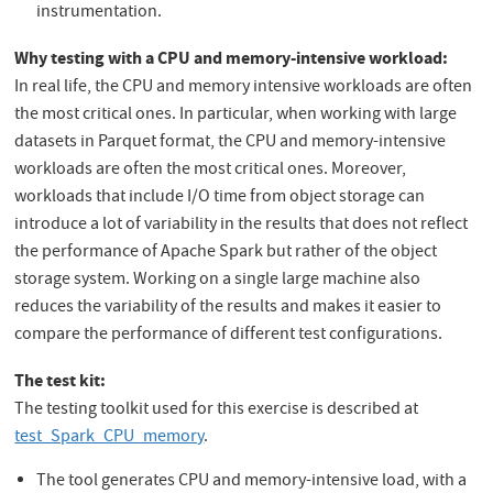
instrumentation.
Why testing with a CPU and memory-intensive workload:
In real life, the CPU and memory intensive workloads are often
the most critical ones. In particular, when working with large
datasets in Parquet format, the CPU and memory-intensive
workloads are often the most critical ones. Moreover,
workloads that include I/O time from object storage can
introduce a lot of variability in the results that does not reflect
the performance of Apache Spark but rather of the object
storage system. Working on a single large machine also
reduces the variability of the results and makes it easier to
compare the performance of different test configurations.
The test kit:
The testing toolkit used for this exercise is described at
test_Spark_CPU_memory
.
The tool generates CPU and memory-intensive load, with a