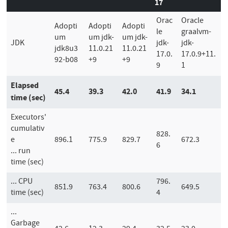
17
Orac
Oracle
Adopti
Adopti
Adopti
le
graalvm-
um
um jdk-
um jdk-
JDK
jdk-
jdk-
jdk8u3
11.0.21
11.0.21
17.0.
17.0.9+11.
92-b08
+9
+9
9
1
Elapsed
45.4
39.3
42.0
41.9
34.1
time (sec)
Executors'
cumulativ
828.
e
896.1
775.9
829.7
672.3
6
... run
time (sec)
... CPU
796.
851.9
763.4
800.6
649.5
time (sec)
4
...
Garbage