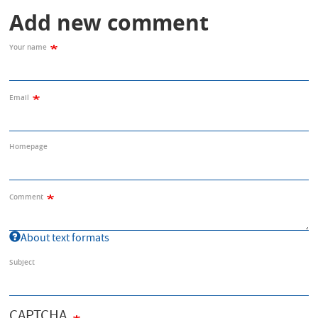
Add new comment
Your name
Email
Homepage
Comment
About text formats
Subject
CAPTCHA