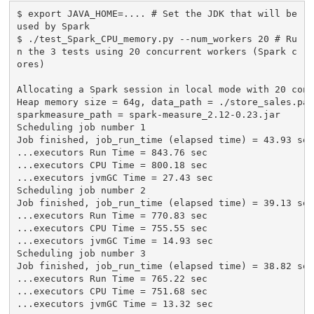
$ export JAVA_HOME=.... # Set the JDK that will be 
used by Spark

$ ./test_Spark_CPU_memory.py --num_workers 20 # Ru
n the 3 tests using 20 concurrent workers (Spark c
ores)

Allocating a Spark session in local mode with 20 conc
Heap memory size = 64g, data_path = ./store_sales.par
sparkmeasure_path = spark-measure_2.12-0.23.jar

Scheduling job number 1

Job finished, job_run_time (elapsed time) = 43.93 sec

...executors Run Time = 843.76 sec

...executors CPU Time = 800.18 sec

...executors jvmGC Time = 27.43 sec

Scheduling job number 2

Job finished, job_run_time (elapsed time) = 39.13 sec

...executors Run Time = 770.83 sec

...executors CPU Time = 755.55 sec

...executors jvmGC Time = 14.93 sec

Scheduling job number 3

Job finished, job_run_time (elapsed time) = 38.82 sec

...executors Run Time = 765.22 sec

...executors CPU Time = 751.68 sec

...executors jvmGC Time = 13.32 sec