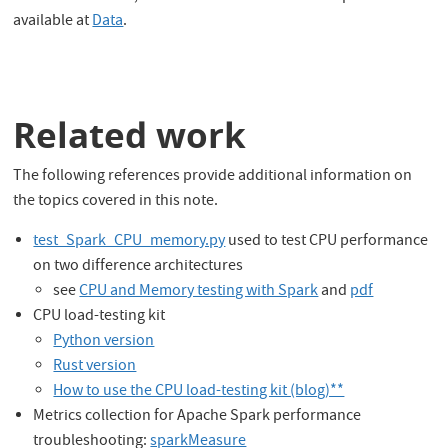
available at
Data
.
Related work
The following references provide additional information on
the topics covered in this note.
test_Spark_CPU_memory.py
used to test CPU performance
on two difference architectures
see
CPU and Memory testing with Spark
and
pdf
CPU load-testing kit
Python version
Rust version
How to use the CPU load-testing kit (blog)**
Metrics collection for Apache Spark performance
troubleshooting:
sparkMeasure