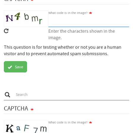
What code is in the image?
Enter the characters shown in the
image.
This question is for testing whether or not you are a human
visitor and to prevent automated spam submissions.
Save
S
Search
e
a
r
CAPTCHA
c
h
What code is in the image?