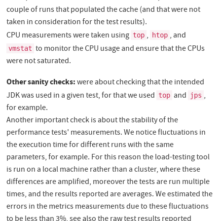
couple of runs that populated the cache (and that were not
taken in consideration for the test results).
CPU measurements were taken using
,
, and
top
htop
to monitor the CPU usage and ensure that the CPUs
vmstat
were not saturated.
Other sanity checks:
were about checking that the intended
JDK was used in a given test, for that we used
and
,
top
jps
for example.
Another important check is about the stability of the
performance tests' measurements. We notice fluctuations in
the execution time for different runs with the same
parameters, for example. For this reason the load-testing tool
is run on a local machine rather than a cluster, where these
differences are amplified, moreover the tests are run multiple
times, and the results reported are averages. We estimated the
errors in the metrics measurements due to these fluctuations
to be less than 3%, see also the raw test results reported