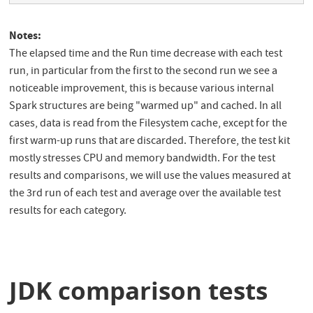
Notes:
The elapsed time and the Run time decrease with each test
run, in particular from the first to the second run we see a
noticeable improvement, this is because various internal
Spark structures are being "warmed up" and cached. In all
cases, data is read from the Filesystem cache, except for the
first warm-up runs that are discarded. Therefore, the test kit
mostly stresses CPU and memory bandwidth. For the test
results and comparisons, we will use the values measured at
the 3rd run of each test and average over the available test
results for each category.
JDK comparison tests