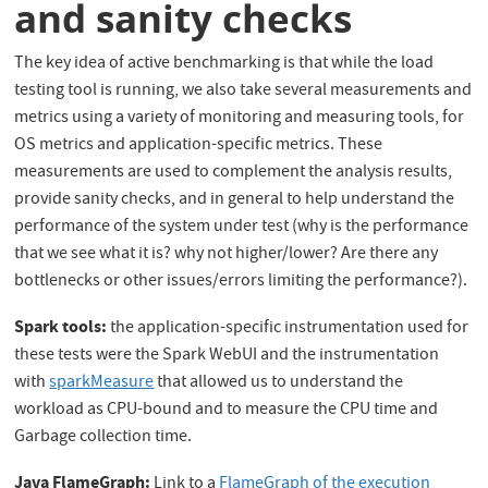
and sanity checks
The key idea of active benchmarking is that while the load
testing tool is running, we also take several measurements and
metrics using a variety of monitoring and measuring tools, for
OS metrics and application-specific metrics. These
measurements are used to complement the analysis results,
provide sanity checks, and in general to help understand the
performance of the system under test (why is the performance
that we see what it is? why not higher/lower? Are there any
bottlenecks or other issues/errors limiting the performance?).
Spark tools:
the application-specific instrumentation used for
these tests were the Spark WebUI and the instrumentation
with
sparkMeasure
that allowed us to understand the
workload as CPU-bound and to measure the CPU time and
Garbage collection time.
Java FlameGraph:
Link to a
FlameGraph of the execution