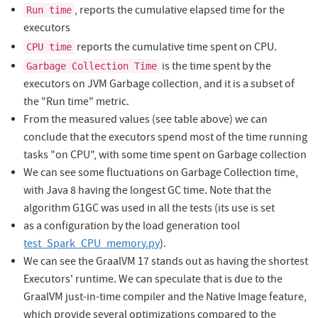
, reports the cumulative elapsed time for the
Run time
executors
reports the cumulative time spent on CPU.
CPU time
is the time spent by the
Garbage Collection Time
executors on JVM Garbage collection, and it is a subset of
the "Run time" metric.
From the measured values (see table above) we can
conclude that the executors spend most of the time running
tasks "on CPU", with some time spent on Garbage collection
We can see some fluctuations on Garbage Collection time,
with Java 8 having the longest GC time. Note that the
algorithm G1GC was used in all the tests (its use is set
as a configuration by the load generation tool
test_Spark_CPU_memory.py
).
We can see the GraalVM 17 stands out as having the shortest
Executors' runtime. We can speculate that is due to the
GraalVM just-in-time compiler and the Native Image feature,
which provide several optimizations compared to the