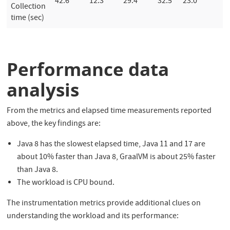
42.6
12.3
29.4
32.5
23.0
Collection
time (sec)
Performance data
analysis
From the metrics and elapsed time measurements reported
above, the key findings are:
Java 8 has the slowest elapsed time, Java 11 and 17 are
about 10% faster than Java 8, GraalVM is about 25% faster
than Java 8.
The workload is CPU bound.
The instrumentation metrics provide additional clues on
understanding the workload and its performance: