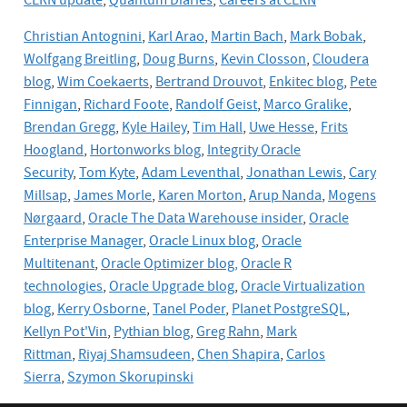
CERN update
,
Quantum Diaries
,
Careers at CERN
Christian Antognini
,
Karl Arao
,
Martin Bach
,
Mark Bobak
,
Wolfgang Breitling
,
Doug Burns
,
Kevin Closson
,
Cloudera
blog
,
Wim Coekaerts
,
Bertrand Drouvot
,
Enkitec blog
,
Pete
Finnigan
,
Richard Foote
,
Randolf Geist
,
Marco Gralike
,
Brendan Gregg
,
Kyle Hailey
,
Tim Hall
,
Uwe Hesse
,
Frits
Hoogland
,
Hortonworks blog
,
Integrity Oracle
Security
,
Tom Kyte
,
Adam Leventhal
,
Jonathan Lewis
,
Cary
Millsap
,
James Morle
,
Karen Morton
,
Arup Nanda
,
Mogens
Nørgaard
,
Oracle The Data Warehouse insider
,
Oracle
Enterprise Manager
,
Oracle Linux blog
,
Oracle
Multitenant
,
Oracle Optimizer blog,
Oracle R
technologies
,
Oracle Upgrade blog
,
Oracle
Virtualization
blog
,
Kerry Osborne
,
Tanel Poder
,
Planet PostgreSQL
,
Kellyn Pot'Vin
,
Pythian blog
,
Greg Rahn
,
Mark
Rittman
,
Riyaj Shamsudeen
,
Chen Shapira
,
Carlos
Sierra
,
Szymon Skorupinski