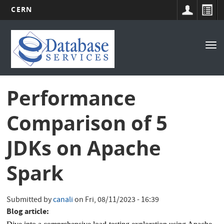
CERN
Main
Skip
to
navigation
Tog
main
nav
content
Performance
Comparison of 5
JDKs on Apache
Spark
Submitted by
canali
on
Fri, 08/11/2023 - 16:39
Blog article: