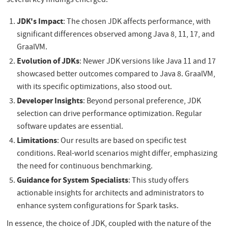
several key findings emerged:
JDK's Impact
: The chosen JDK affects performance, with
significant differences observed among Java 8, 11, 17, and
GraalVM.
Evolution of JDKs
: Newer JDK versions like Java 11 and 17
showcased better outcomes compared to Java 8. GraalVM,
with its specific optimizations, also stood out.
Developer Insights
: Beyond personal preference, JDK
selection can drive performance optimization. Regular
software updates are essential.
Limitations
: Our results are based on specific test
conditions. Real-world scenarios might differ, emphasizing
the need for continuous benchmarking.
Guidance for System Specialists
: This study offers
actionable insights for architects and administrators to
enhance system configurations for Spark tasks.
In essence, the choice of JDK, coupled with the nature of the