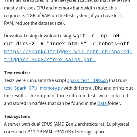
The files are cached in the filesystem cache, so that the test kit
mostly stresses CPU and memory bandwidth (note, this
requires 512GB of RAM on the test system, if you have less
RAM, reduce the dataset size).
Download using download using:
wget -r -np -nH --
cut-dirs=2 -R "index.html*" -e robots=off
https://sparkdltrigger.web.cern.ch/sparkdl
trigger/TPCDS/store_sales.par…
Test results:
Tests were run using the script
spark_test_JDKs.sh
that runs
test_Spark_CPU_memory.py
with different JDKs and prints out
the results. The output of three different tests were collected
and stored in txt files that can be found in the
Data
folder.
Test system:
A server with dual CPUS (AMD Zen 2 architecture), 16 physical
cores each, 512 GB RAM, ~300 GB of storage space.