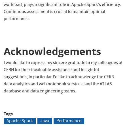
workload, plays a significant role in Apache Spark's efficiency.
Continuous assessment is crucial to maintain optimal
performance.
Acknowledgements
I would like to express my sincere gratitude to my colleagues at
CERN for their invaluable assistance and insightful
suggestions, in particular I'd like to acknowledge the CERN
data analytics and web notebook services, and the ATLAS
database and data engineering teams.
Tags
Apache Spark
Java
Performance