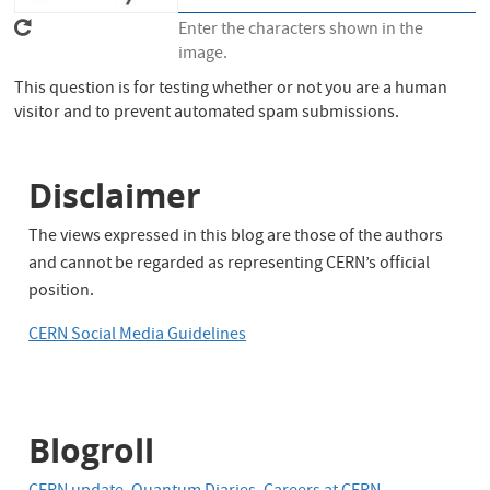
Enter the characters shown in the
image.
This question is for testing whether or not you are a human
visitor and to prevent automated spam submissions.
Disclaimer
The views expressed in this blog are those of the authors
and cannot be regarded as representing CERN’s official
position.
CERN Social Media Guidelines
Blogroll