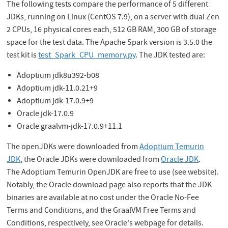
The following tests compare the performance of 5 different
JDKs, running on Linux (CentOS 7.9), on a server with dual Zen
2 CPUs, 16 physical cores each, 512 GB RAM, 300 GB of storage
space for the test data. The Apache Spark version is 3.5.0 the
test kit is
test_Spark_CPU_memory.py
. The JDK tested are:
Adoptium jdk8u392-b08
Adoptium jdk-11.0.21+9
Adoptium jdk-17.0.9+9
Oracle jdk-17.0.9
Oracle graalvm-jdk-17.0.9+11.1
The openJDKs were downloaded from
Adoptium Temurin
JDK
, the Oracle JDKs were downloaded from
Oracle JDK
.
The Adoptium Temurin OpenJDK are free to use (see website).
Notably, the Oracle download page also reports that the JDK
binaries are available at no cost under the Oracle No-Fee
Terms and Conditions, and the GraalVM Free Terms and
Conditions, respectively, see Oracle's webpage for details.