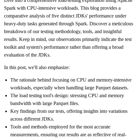
Dive into a comprehensive load-testing exploration using Apache
Spark with CPU-intensive workloads. This blog provides a
comparative analysis of five distinct JDKs' performance under
heavy-duty tasks generated through Spark. Discover a meticulous
breakdown of our testing methodology, tools, and insightful
results. Keep in mind, our observations primarily indicate the test
toolkit and system's performance rather than offering a broad
evaluation of the JDKs.
In this post, we'll also emphasize:
The rationale behind focusing on CPU and memory-intensive
workloads, especially when handling large Parquet datasets.
The load testing tool's design: stressing CPU and memory
bandwidth with large Parquet files.
Key findings from our tests, offering insights into variations
across different JDKs.
Tools and methods employed for the most accurate
measurements, ensuring our results are as reflective of real-