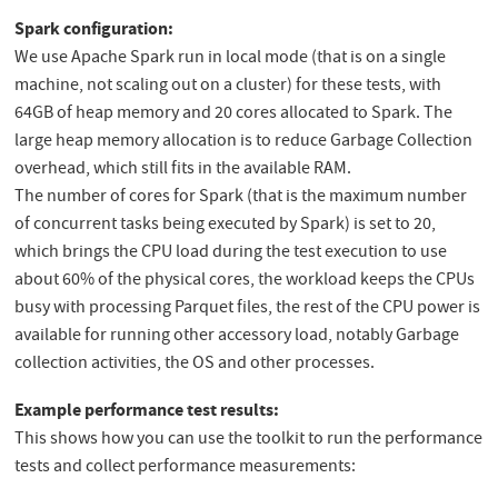
Spark configuration:
We use Apache Spark run in local mode (that is on a single
machine, not scaling out on a cluster) for these tests, with
64GB of heap memory and 20 cores allocated to Spark. The
large heap memory allocation is to reduce Garbage Collection
overhead, which still fits in the available RAM.
The number of cores for Spark (that is the maximum number
of concurrent tasks being executed by Spark) is set to 20,
which brings the CPU load during the test execution to use
about 60% of the physical cores, the workload keeps the CPUs
busy with processing Parquet files, the rest of the CPU power is
available for running other accessory load, notably Garbage
collection activities, the OS and other processes.
Example performance test results:
This shows how you can use the toolkit to run the performance
tests and collect performance measurements: