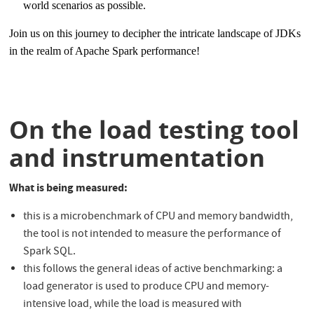
world scenarios as possible.
Join us on this journey to decipher the intricate landscape of JDKs
in the realm of Apache Spark performance!
On the load testing tool
and instrumentation
What is being measured:
this is a microbenchmark of CPU and memory bandwidth,
the tool is not intended to measure the performance of
Spark SQL.
this follows the general ideas of active benchmarking: a
load generator is used to produce CPU and memory-
intensive load, while the load is measured with