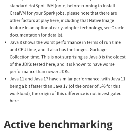
standard HotSpot JVM (note, before running to install
GraalVM for your Spark jobs, please note that there are
other factors at play here, including that Native Image
feature in an optional early adopter technology, see Oracle
documentation for details).
Java 8 shows the worst performance in terms of run time
and CPU time, and it also has the longest Garbage
Collection time. This is not surprising as Java 8 is the oldest
of the JDKs tested here, and it is known to have worse
performance than newer JDKs.
Java 11 and Java 17 have similar performance, with Java 11
being a bit faster than Java 17 (of the order of 5% for this
workload), the origin of this difference is not investigated
here.
Active benchmarking