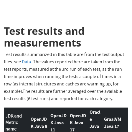
Test results and
measurements
Test results summarized in this table are from the test output
files, see
Data
. The values reported here are taken from the
test reports, measured at the 3rd run of each test, as the run
time improves when running the tests a couple of times in a
row (as internal structures and caches are warming up, for
example).The results are further averaged over the available
test results (6 test runs) and reported for each category.
Oracl
OpenJD
OpenJD
JDK and
OpenJD
e
GraalVM
Metric
K Java
K Java
K Java 8
Java
Java 17
name
11
17