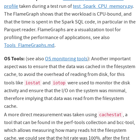
profile
taken during a test run of
test_Spark_CPU_memory.py
.
The FlameGraph shows that the workload is CPU-bound, and
that the time is spent in the Spark SQL code, in particular in the
Parquet reader. FlameGraphs are a visualization tool for
profiling the performance of applications, see also
Tools_FlameGraphs.md
.
OS Tools:
(see also
OS monitoring tools
): Another important
aspect was to ensure that the data was cached in the filesystem
cache, to avoid the overhead of reading from disk, for this
tools like
and
were used to monitor the disk
iostat
iotop
activity and ensure that the I/O on the system was minimal,
therefore implying that data was read from the filesystem
cache.
A more direct measurement was taken using
, a
cachestat
tool that can be found in the perf-tools collection and bcc-tool,
which allows measuring how many reads hit the filesystem
cache, we could see that the hit rate was 100%, after the first