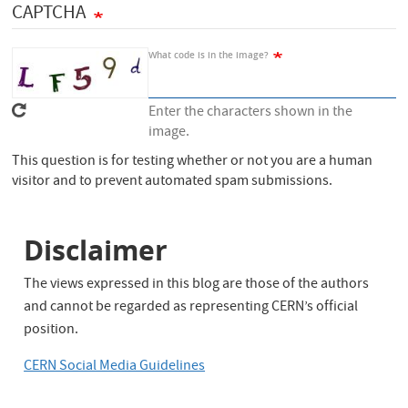
CAPTCHA
c
h
What code is in the image?
Enter the characters shown in the
image.
This question is for testing whether or not you are a human
visitor and to prevent automated spam submissions.
Disclaimer
The views expressed in this blog are those of the authors
and cannot be regarded as representing CERN’s official
position.
CERN Social Media Guidelines