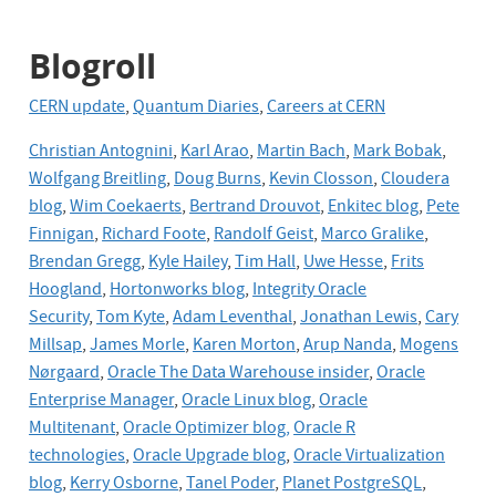
Blogroll
CERN update
,
Quantum Diaries
,
Careers at CERN
Christian Antognini
,
Karl Arao
,
Martin Bach
,
Mark Bobak
,
Wolfgang Breitling
,
Doug Burns
,
Kevin Closson
,
Cloudera
blog
,
Wim Coekaerts
,
Bertrand Drouvot
,
Enkitec blog
,
Pete
Finnigan
,
Richard Foote
,
Randolf Geist
,
Marco Gralike
,
Brendan Gregg
,
Kyle Hailey
,
Tim Hall
,
Uwe Hesse
,
Frits
Hoogland
,
Hortonworks blog
,
Integrity Oracle
Security
,
Tom Kyte
,
Adam Leventhal
,
Jonathan Lewis
,
Cary
Millsap
,
James Morle
,
Karen Morton
,
Arup Nanda
,
Mogens
Nørgaard
,
Oracle The Data Warehouse insider
,
Oracle
Enterprise Manager
,
Oracle Linux blog
,
Oracle
Multitenant
,
Oracle Optimizer blog,
Oracle R
technologies
,
Oracle Upgrade blog
,
Oracle
Virtualization
blog
,
Kerry Osborne
,
Tanel Poder
,
Planet PostgreSQL
,