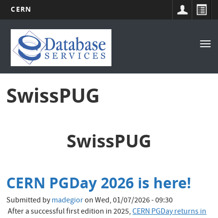
CERN
Main
Skip
to
navigation
Tog
main
nav
content
SwissPUG
SwissPUG
CERN PGDay 2026 is here!
Submitted by
madegior
on
Wed, 01/07/2026 - 09:30
After a successful first edition in 2025,
CERN PGDay returns in