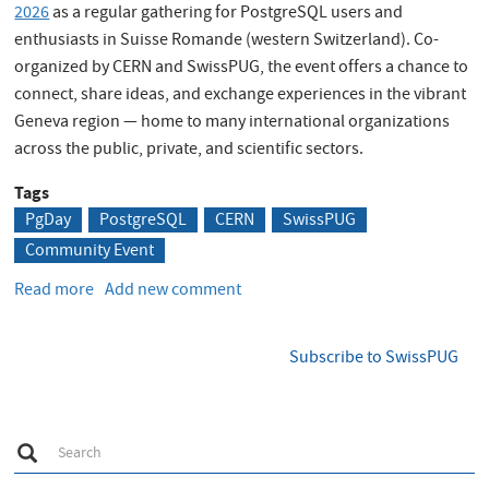
2026
as a regular gathering for PostgreSQL users and
enthusiasts in Suisse Romande (western Switzerland). Co-
organized by CERN and SwissPUG, the event offers a chance to
connect, share ideas, and exchange experiences in the vibrant
Geneva region — home to many international organizations
across the public, private, and scientific sectors.
Tags
PgDay
PostgreSQL
CERN
SwissPUG
Community Event
Read more
about
Add new comment
CERN
PGDay
Subscribe to SwissPUG
2026
is
here!
S
Search
e
a
r