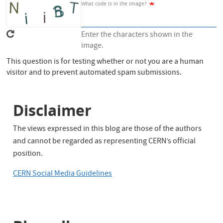
What code is in the image?
Enter the characters shown in the
image.
This question is for testing whether or not you are a human
visitor and to prevent automated spam submissions.
Disclaimer
The views expressed in this blog are those of the authors
and cannot be regarded as representing CERN’s official
position.
CERN Social Media Guidelines