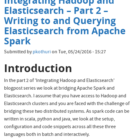
Integrating Hadoop and
Oracle
Tracing
Elasticsearch – Part 2 –
Writing to and Querying
Elasticsearch from Apache
Spark
Submitted by
pkothuri
on
Tue, 05/24/2016 - 15:27
Introduction
In the part 2 of 'Integrating Hadoop and Elasticsearch'
blogpost series we look at bridging Apache Spark and
Elasticsearch. I assume that you have access to Hadoop and
Elasticsearch clusters and you are faced with the challenge of
bridging these two distributed systems. As spark code can be
written in scala, python and java, we look at the setup,
configuration and code snippets across all these three
languages both in batch and interactively.