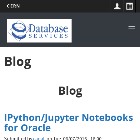
CERN
Main
Skip
to
navigation
Tog
main
nav
content
Blog
Blog
IPython/Jupyter Notebooks
for Oracle
Submitted by
canali
on
Tue, 06/07/2016 - 16:00