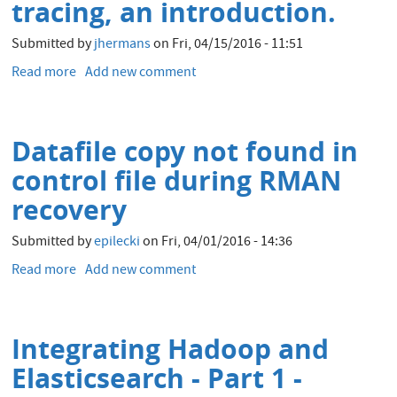
tracing, an introduction.
Submitted by
jhermans
on
Fri, 04/15/2016 - 11:51
Read more
about
Add new comment
Hadoop
performance
troubleshooting
Datafile copy not found in
with
stack
control file during RMAN
tracing,
recovery
an
introduction.
Submitted by
epilecki
on
Fri, 04/01/2016 - 14:36
Read more
about
Add new comment
Datafile
copy
not
Integrating Hadoop and
found
in
Elasticsearch - Part 1 -
control