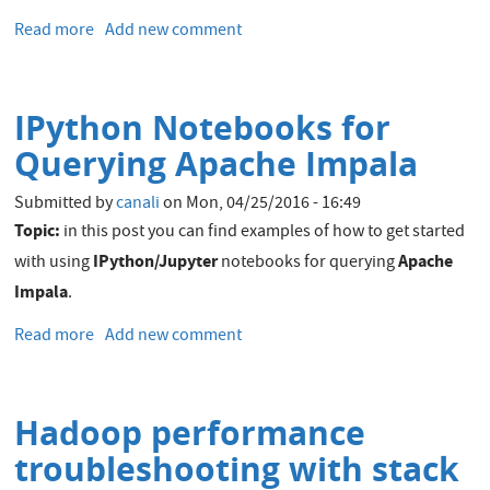
Read more
about
Add new comment
Integrating
Hadoop
and
IPython Notebooks for
Elasticsearch
–
Querying Apache Impala
Part
2
Submitted by
canali
on
Mon, 04/25/2016 - 16:49
–
Topic:
in this post you can find examples of how to get started
Writing
IPython/Jupyter
Apache
with using
notebooks for querying
to
Impala
.
and
Querying
Read more
about
Add new comment
Elasticsearch
IPython
from
Notebooks
Apache
for
Spark
Hadoop performance
Querying
Apache
troubleshooting with stack
Impala