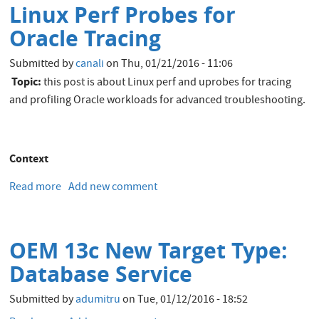
Linux Perf Probes for
subset
out
Oracle Tracing
of
Real
Submitted by
canali
on
Thu, 01/21/2016 - 11:06
Application
Topic:
this post is about Linux perf and uprobes for tracing
Testing
and profiling Oracle workloads for advanced troubleshooting.
captures
Context
Read more
about
Add new comment
Linux
Perf
Probes
OEM 13c New Target Type:
for
Oracle
Database Service
Tracing
Submitted by
adumitru
on
Tue, 01/12/2016 - 18:52