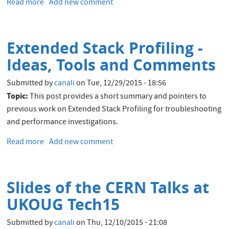
Read more
about
Add new comment
OEM
13c
New
Extended Stack Profiling -
Target
Type:
Ideas, Tools and Comments
Database
Service
Submitted by
canali
on
Tue, 12/29/2015 - 18:56
Topic:
This post provides a short summary and pointers to
previous work on Extended Stack Profiling for troubleshooting
and performance investigations.
Read more
about
Add new comment
Extended
Stack
Profiling
Slides of the CERN Talks at
-
Ideas,
UKOUG Tech15
Tools
and
Submitted by
canali
on
Thu, 12/10/2015 - 21:08