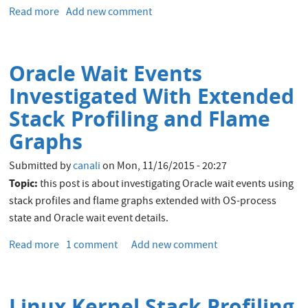
WebLogic
Read more
about
Add new comment
Command
Oracle
Line
Weblogic
Interface tool
Maven
for
Oracle Wait Events
Plugin
CERN
Quickstart
Investigated With Extended
Java
Middleware
Stack Profiling and Flame
Services
Graphs
Submitted by
canali
on
Mon, 11/16/2015 - 20:27
Topic:
this post is about investigating Oracle wait events using
stack profiles and flame graphs extended with OS-process
state and Oracle wait event details.
Read more
about
1 comment
Add new comment
Oracle
Wait
Events
Linux Kernel Stack Profiling
Investigated