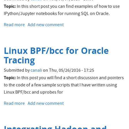
Topic:
In this short post you can find examples of how to use
IPython/Jupyter notebooks for running SQL on Oracle.
Read more
about
Add new comment
IPython/Jupyter
Notebooks
for
Linux BPF/bcc for Oracle
Oracle
Tracing
Submitted by
canali
on
Thu, 05/26/2016 - 17:25
Topic:
In this post you will find a short discussion and pointers
to the code of a few sample scripts that I have written using
Linux BPF/bcc and uprobes for
Read more
about
Add new comment
Linux
BPF/bcc
for