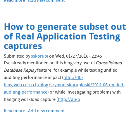
Read more
about
Add new comment
kerberos
My
authentication
first
hour
How to generate subset out
in
the
of Real Application Testing
Oracle
captures
Cloud
Submitted by
sskorupi
on
Wed, 01/27/2016 - 22:45
I've already mentioned on this blog very useful
Consolidated
Database Replay
feature, for example while testing unified
auditing performance impact (
http://db-
blog.web.cern.ch/blog/szymon-skorupinski/2014-06-unified-
auditing-performance
) or while investigating problems with
hanging workload capture (
http://db-b
Read more
about
Add new comment
How
to
generate