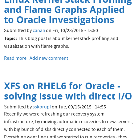
With
and Flame Graphs Applied
Extended
to Oracle Investigations
Stack
Profiling
Submitted by
canali
on
Fri, 10/23/2015 - 15:50
and
Topic:
This blog post is about kernel stack profiling and
Flame
visualization with flame graphs.
Graphs
Read more
about
Add new comment
Linux
Kernel
Stack
XFS on RHEL6 for Oracle -
Profiling
and
solving issue with direct I/O
Flame
Graphs
Submitted by
sskorupi
on
Tue, 09/15/2015 - 14:55
Applied
Recently we were refreshing our recovery system
to
infrastructure, by moving automatic recoveries to new servers,
Oracle
with big bunch of disks directly connected to each of them.
Investigations
Everything went fine until we started to run recoveries - they