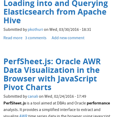
Loading into and Querying
file
during
Elasticsearch from Apache
RMAN
Hive
recovery
Submitted by
pkothuri
on
Wed, 03/30/2016 - 18:31
Read more
about
3 comments
Add new comment
Integrating
Hadoop
and
PerfSheet.js: Oracle AWR
Elasticsearch
-
Data Visualization in the
Part
Browser with JavaScript
1
-
Pivot Charts
Loading
into
Submitted by
canali
on
Wed, 02/24/2016 - 17:49
and
PerfSheet.js
performance
is a tool aimed at DBAs and Oracle
Querying
analysts. It provides a simplified interface to extract and
Elasticsearch
visualize
AWR
time series data in the browser using javascript.