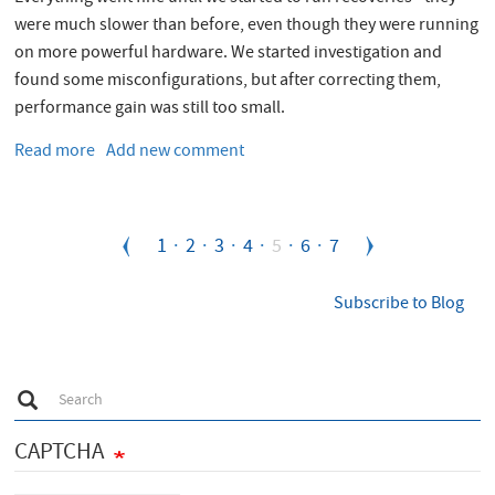
were much slower than before, even though they were running
on more powerful hardware. We started investigation and
found some misconfigurations, but after correcting them,
performance gain was still too small.
Read more
about
Add new comment
XFS
on
RHEL6
Pagination
Page
1
Page
2
Page
3
Page
4
Current
5
Page
6
Page
7
for
Oracle
page
-
Subscribe to Blog
solving
issue
with
S
direct
Search
e
I/O
a
r
CAPTCHA
c
h