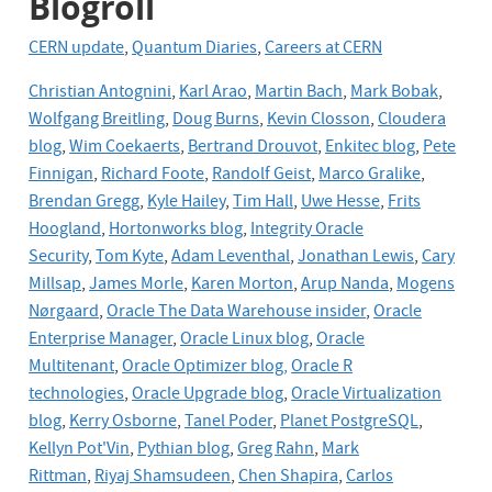
Blogroll
CERN update
,
Quantum Diaries
,
Careers at CERN
Christian Antognini
,
Karl Arao
,
Martin Bach
,
Mark Bobak
,
Wolfgang Breitling
,
Doug Burns
,
Kevin Closson
,
Cloudera
blog
,
Wim Coekaerts
,
Bertrand Drouvot
,
Enkitec blog
,
Pete
Finnigan
,
Richard Foote
,
Randolf Geist
,
Marco Gralike
,
Brendan Gregg
,
Kyle Hailey
,
Tim Hall
,
Uwe Hesse
,
Frits
Hoogland
,
Hortonworks blog
,
Integrity Oracle
Security
,
Tom Kyte
,
Adam Leventhal
,
Jonathan Lewis
,
Cary
Millsap
,
James Morle
,
Karen Morton
,
Arup Nanda
,
Mogens
Nørgaard
,
Oracle The Data Warehouse insider
,
Oracle
Enterprise Manager
,
Oracle Linux blog
,
Oracle
Multitenant
,
Oracle Optimizer blog,
Oracle R
technologies
,
Oracle Upgrade blog
,
Oracle
Virtualization
blog
,
Kerry Osborne
,
Tanel Poder
,
Planet PostgreSQL
,
Kellyn Pot'Vin
,
Pythian blog
,
Greg Rahn
,
Mark
Rittman
,
Riyaj Shamsudeen
,
Chen Shapira
,
Carlos