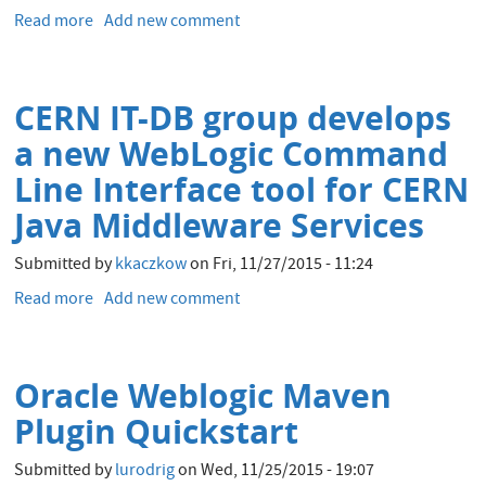
Comments
Read more
about
Add new comment
Slides
of
the
CERN IT-DB group develops
CERN
Talks
a new WebLogic Command
at
Line Interface tool for CERN
UKOUG
Tech15
Java Middleware Services
Submitted by
kkaczkow
on
Fri, 11/27/2015 - 11:24
Read more
about
Add new comment
CERN
IT-
DB
Oracle Weblogic Maven
group
develops
Plugin Quickstart
a
new
Submitted by
lurodrig
on
Wed, 11/25/2015 - 19:07