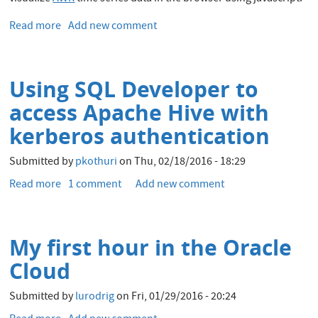
from
Apache
Read more
about
Add new comment
Hive
PerfSheet.js:
Oracle
AWR
Using SQL Developer to
Data
Visualization
access Apache Hive with
in
kerberos authentication
the
Browser
Submitted by
pkothuri
on
Thu, 02/18/2016 - 18:29
with
JavaScript
Read more
about
1 comment
Add new comment
Pivot
Using
Charts
SQL
Developer
My first hour in the Oracle
to
access
Cloud
Apache
Hive
Submitted by
lurodrig
on
Fri, 01/29/2016 - 20:24
with