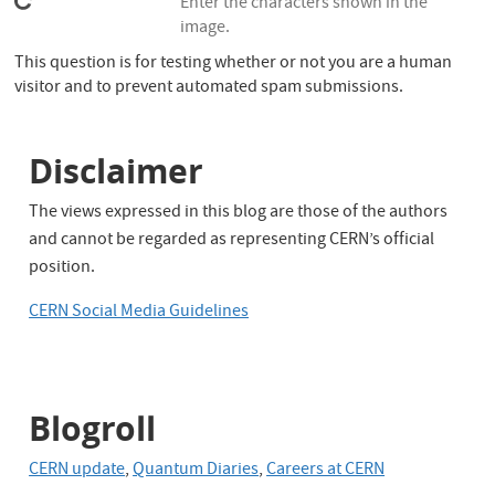
Enter the characters shown in the
image.
This question is for testing whether or not you are a human
visitor and to prevent automated spam submissions.
Disclaimer
The views expressed in this blog are those of the authors
and cannot be regarded as representing CERN’s official
position.
CERN Social Media Guidelines
Blogroll
CERN update
,
Quantum Diaries
,
Careers at CERN