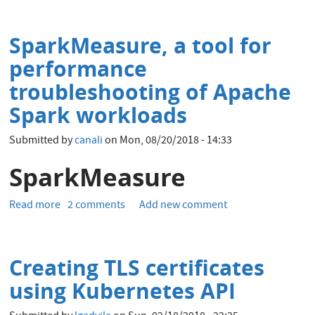
Statistics
Gathering
SparkMeasure, a tool for
-
pending
performance
and
troubleshooting of Apache
history
Spark workloads
Submitted by
canali
on
Mon, 08/20/2018 - 14:33
SparkMeasure
Read more
about
2 comments
Add new comment
SparkMeasure,
a
tool
Creating TLS certificates
for
performance
using Kubernetes API
troubleshooting
of