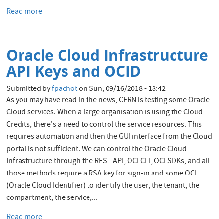
Read more
about
Oracle
Cloud:
start/stop
Oracle Cloud Infrastructure
automatically
the
API Keys and OCID
Autonomous
Databases
Submitted by
fpachot
on
Sun, 09/16/2018 - 18:42
As you may have read in the news, CERN is testing some Oracle
Cloud services. When a large organisation is using the Cloud
Credits, there's a need to control the service resources. This
requires automation and then the GUI interface from the Cloud
portal is not sufficient. We can control the Oracle Cloud
Infrastructure through the REST API, OCI CLI, OCI SDKs, and all
those methods require a RSA key for sign-in and some OCI
(Oracle Cloud Identifier) to identify the user, the tenant, the
compartment, the service,...
Read more
about