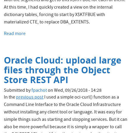
with the segments and get to this X$KTFBUE for each of them.
At this time, I had quickly created a view on the internal
dictionary tables, forcing to start by X$KTFBUE with
materialized CTE, to replace DBA_EXTENTS.
Read more
about
Efficiently
query
DBA_EXTENTS
Oracle Cloud: upload large
for
FILE_ID
files through the Object
/
Store REST API
BLOCK_ID
Submitted by
fpachot
on
Wed, 09/26/2018 - 14:28
In the
previous post
I used a simple oci-curl() function as a
Command Line Interface to the Oracle Cloud Infrastructure
without installing any client tool or language. It was easy for
simple things such as starting and stopping services. But it can
also be more powerful because it is simply a wrapper to call