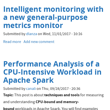
Availability
Intelligent monitoring with
Setup
a new general-purpose
metrics monitor
Submitted by
dlanza
on
Wed, 11/01/2017 - 10:16
Read more
about
Add new comment
Intelligent
monitoring
with
Performance Analysis of a
a
new
CPU-Intensive Workload in
general-
Apache Spark
purpose
metrics
Submitted by
canali
on
Thu, 09/28/2017 - 20:36
monitor
Topic:
techniques and tools
This post is about
for measuring
CPU-bound and memory-
and understanding
bound
workloads in Apache Spark. You will find examples