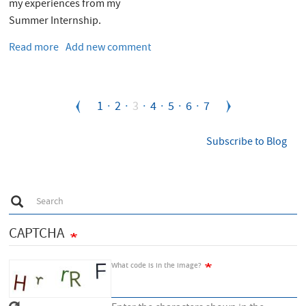
my experiences from my
Summer Internship.
Read more
about
Add new comment
My
experiences
from
Pagination
Page
1
Page
2
Current
3
Page
4
Page
5
Page
6
Page
7
the
CERN
page
openlab
Subscribe to Blog
Summer
Student
Programme
S
2017
Search
e
a
r
CAPTCHA
c
h
What code is in the image?