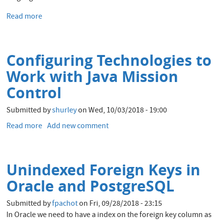
Read more
about
ODC
Appreciation
Day
Configuring Technologies to
:
Reduce
Work with Java Mission
CPU
Control
usage
by
Submitted by
shurley
on
Wed, 10/03/2018 - 19:00
running
the
Read more
about
Add new comment
business
Configuring
logic
Technologies
in
to
Unindexed Foreign Keys in
the
Work
Oracle
with
Oracle and PostgreSQL
Database
Java
Mission
Submitted by
fpachot
on
Fri, 09/28/2018 - 23:15
Control
In Oracle we need to have a index on the foreign key column as