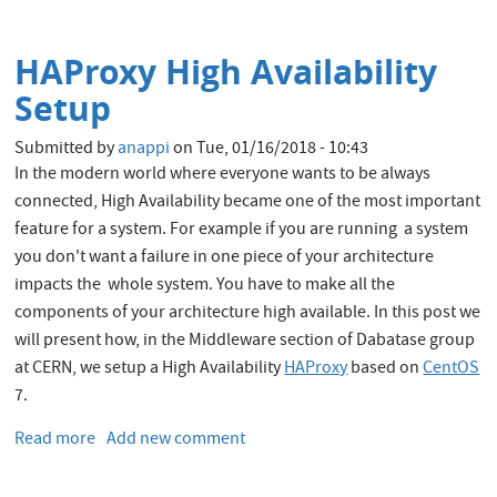
Canary
Deployment
HAProxy High Availability
Setup
Submitted by
anappi
on
Tue, 01/16/2018 - 10:43
In the modern world where everyone wants to be always
connected, High Availability became one of the most important
feature for a system. For example if you are running a system
you don't want a failure in one piece of your architecture
impacts the whole system. You have to make all the
components of your architecture high available. In this post we
will present how, in the Middleware section of Dabatase group
at CERN, we setup a High Availability
HAProxy
based on
CentOS
7.
Read more
about
Add new comment
HAProxy
High