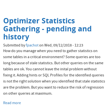
Oracle
Cloud
Infrastructure
Optimizer Statistics
API
Keys
Gathering - pending and
and
history
OCID
Submitted by
fpachot
on
Wed, 09/12/2018 - 12:23
How do you manage when you need to gather statistics on
some tables in a critical environment? Some queries are too
long because of stale statistics. But other queries on the same
tables are ok. You cannot leave the inital problem without
fixing it. Adding hints or SQL Profiles for the identified queries
is not the right solution when you identified that stale statistics
are the problem. But you want to reduce the risk of regression
on other queries at maximum.
Read more
about
Optimizer