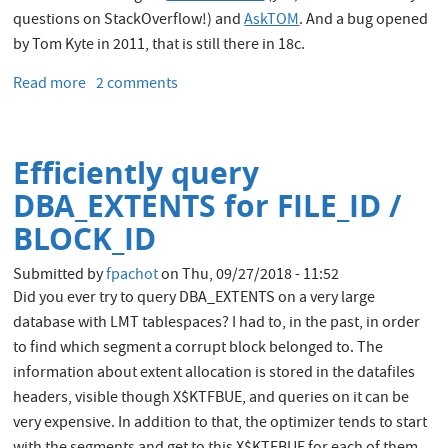
questions on StackOverflow!) and
AskTOM
. And a bug opened
by Tom Kyte in 2011, that is still there in 18c.
Read more
about
2 comments
Oracle
write
consistency
Efficiently query
bug
and
DBA_EXTENTS for FILE_ID /
multi-
BLOCK_ID
thread
de-
Submitted by
fpachot
on
Thu, 09/27/2018 - 11:52
queuing
Did you ever try to query DBA_EXTENTS on a very large
database with LMT tablespaces? I had to, in the past, in order
to find which segment a corrupt block belonged to. The
information about extent allocation is stored in the datafiles
headers, visible though X$KTFBUE, and queries on it can be
very expensive. In addition to that, the optimizer tends to start