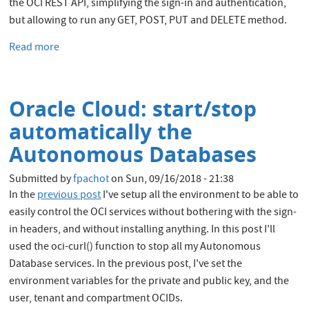
the OCI REST API, simplifying the sign-in and authentication,
but allowing to run any GET, POST, PUT and DELETE method.
Read more
about
Oracle
Cloud:
upload
Oracle Cloud: start/stop
large
files
automatically the
through
Autonomous Databases
the
Object
Submitted by
fpachot
on
Sun, 09/16/2018 - 21:38
Store
In the
previous post
I've setup all the environment to be able to
REST
easily control the OCI services without bothering with the sign-
API
in headers, and without installing anything. In this post I'll
used the oci-curl() function to stop all my Autonomous
Database services. In the previous post, I've set the
environment variables for the private and public key, and the
user, tenant and compartment OCIDs.