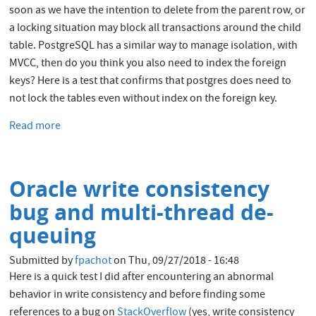
soon as we have the intention to delete from the parent row, or
a locking situation may block all transactions around the child
table. PostgreSQL has a similar way to manage isolation, with
MVCC, then do you think you also need to index the foreign
keys? Here is a test that confirms that postgres does need to
not lock the tables even without index on the foreign key.
Read more
about
Unindexed
Foreign
Keys
Oracle write consistency
in
Oracle
bug and multi-thread de-
and
queuing
PostgreSQL
Submitted by
fpachot
on
Thu, 09/27/2018 - 16:48
Here is a quick test I did after encountering an abnormal
behavior in write consistency and before finding some
references to a bug on
StackOverflow
(yes, write consistency