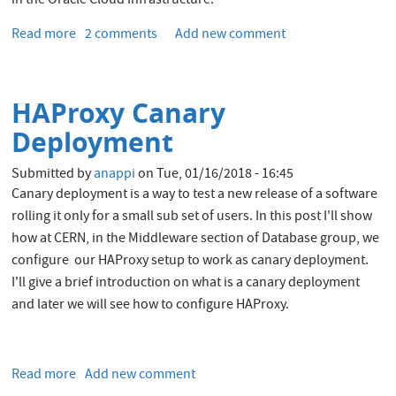
in the Oracle Cloud Infrastructure.
Read more
about
2 comments
Add new comment
Install
Kubernetes
on
HAProxy Canary
Oracle
Cloud
Deployment
Infrastructure
Submitted by
anappi
on
Tue, 01/16/2018 - 16:45
Canary deployment is a way to test a new release of a software
rolling it only for a small sub set of users. In this post I'll show
how at CERN, in the Middleware section of Database group, we
configure our HAProxy setup to work as canary deployment.
I'll give a brief introduction on what is a canary deployment
and later we will see how to configure HAProxy.
Read more
about
Add new comment
HAProxy