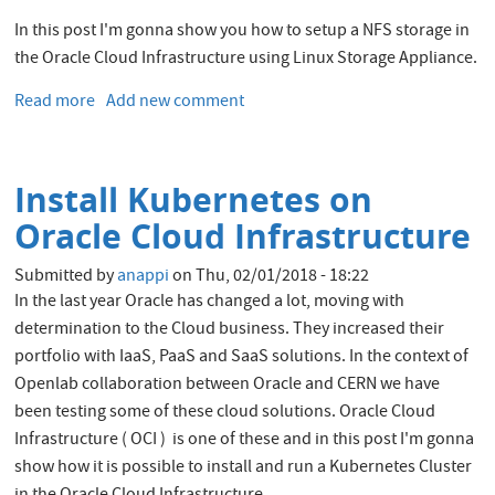
In this post I'm gonna show you how to setup a NFS storage in
the Oracle Cloud Infrastructure using Linux Storage Appliance.
Read more
about
Add new comment
Setup
NFS
storage
Install Kubernetes on
on
Oracle
Oracle Cloud Infrastructure
Cloud
Infrastructure
Submitted by
anappi
on
Thu, 02/01/2018 - 18:22
using
In the last year Oracle has changed a lot, moving with
Linux
determination to the Cloud business. They increased their
Storage
portfolio with IaaS, PaaS and SaaS solutions. In the context of
Appliance
Openlab collaboration between Oracle and CERN we have
been testing some of these cloud solutions. Oracle Cloud
Infrastructure ( OCI ) is one of these and in this post I'm gonna
show how it is possible to install and run a Kubernetes Cluster