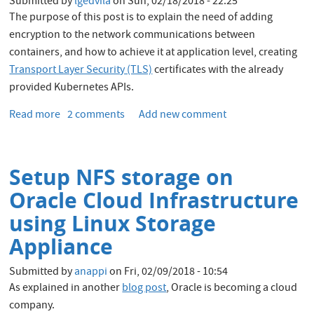
Submitted by
lgedvila
on
Sun, 02/18/2018 - 22:25
Apache
The purpose of this post is to explain the need of adding
Spark
encryption to the network communications between
workloads
containers, and how to achieve it at application level, creating
Transport Layer Security (TLS)
certificates with the already
provided Kubernetes APIs.
Read more
about
2 comments
Add new comment
Creating
TLS
certificates
Setup NFS storage on
using
Kubernetes
Oracle Cloud Infrastructure
API
using Linux Storage
Appliance
Submitted by
anappi
on
Fri, 02/09/2018 - 10:54
As explained in another
blog post
, Oracle is becoming a cloud
company.