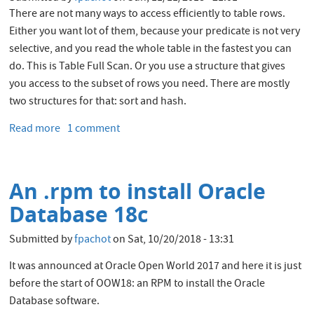
There are not many ways to access efficiently to table rows.
Either you want lot of them, because your predicate is not very
selective, and you read the whole table in the fastest you can
do. This is Table Full Scan. Or you use a structure that gives
you access to the subset of rows you need. There are mostly
two structures for that: sort and hash.
Read more
about
1 comment
Oracle
LIKE
predicate
An .rpm to install Oracle
and
cardinality
Database 18c
estimations
Submitted by
fpachot
on
Sat, 10/20/2018 - 13:31
It was announced at Oracle Open World 2017 and here it is just
before the start of OOW18: an RPM to install the Oracle
Database software.