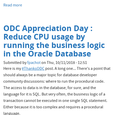
Read more
about
An
.rpm
to
ODC Appreciation Day :
install
Oracle
Reduce CPU usage by
Database
running the business logic
18c
in the Oracle Database
Submitted by
fpachot
on
Thu, 10/11/2018 - 12:51
Here is my
#ThanksODC
post. A long one... There's a point that
should always be a major topic for database developer
community discussions: where to run the procedural code.
The access to data is in the database, for sure, and the
language for it is SQL. But very often, the business logic of a
transaction cannot be executed in one single SQL statement.
Either because it is too complex and requires a procedural
language.