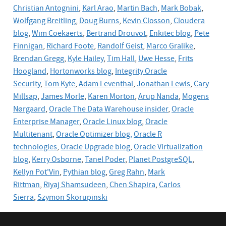
Christian Antognini
,
Karl Arao
,
Martin Bach
,
Mark Bobak
,
Wolfgang Breitling
,
Doug Burns
,
Kevin Closson
,
Cloudera
blog
,
Wim Coekaerts
,
Bertrand Drouvot
,
Enkitec blog
,
Pete
Finnigan
,
Richard Foote
,
Randolf Geist
,
Marco Gralike
,
Brendan Gregg
,
Kyle Hailey
,
Tim Hall
,
Uwe Hesse
,
Frits
Hoogland
,
Hortonworks blog
,
Integrity Oracle
Security
,
Tom Kyte
,
Adam Leventhal
,
Jonathan Lewis
,
Cary
Millsap
,
James Morle
,
Karen Morton
,
Arup Nanda
,
Mogens
Nørgaard
,
Oracle The Data Warehouse insider
,
Oracle
Enterprise Manager
,
Oracle Linux blog
,
Oracle
Multitenant
,
Oracle Optimizer blog,
Oracle R
technologies
,
Oracle Upgrade blog
,
Oracle
Virtualization
blog
,
Kerry Osborne
,
Tanel Poder
,
Planet PostgreSQL
,
Kellyn Pot'Vin
,
Pythian blog
,
Greg Rahn
,
Mark
Rittman
,
Riyaj Shamsudeen
,
Chen Shapira
,
Carlos
Sierra
,
Szymon Skorupinski