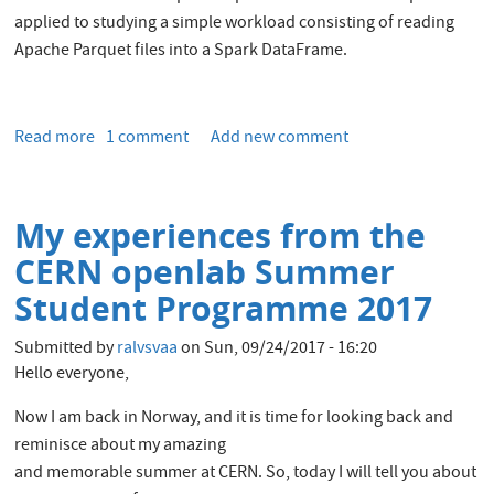
applied to studying a simple workload consisting of reading
Apache Parquet files into a Spark DataFrame.
Read more
about
1 comment
Add new comment
Performance
Analysis
of
My experiences from the
a
CPU-
CERN openlab Summer
Intensive
Student Programme 2017
Workload
in
Submitted by
ralvsvaa
on
Sun, 09/24/2017 - 16:20
Apache
Hello everyone,
Spark
Now I am back in Norway, and it is time for looking back and
reminisce about my amazing
and memorable summer at CERN. So, today I will tell you about