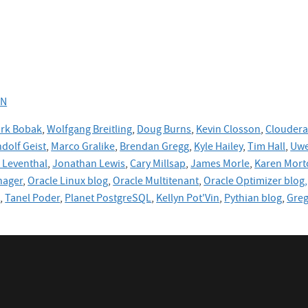
RN
rk Bobak
,
Wolfgang Breitling
,
Doug Burns
,
Kevin Closson
,
Cloudera
dolf Geist
,
Marco Gralike
,
Brendan Gregg
,
Kyle Hailey
,
Tim Hall
,
Uwe
Leventhal
,
Jonathan Lewis
,
Cary Millsap
,
James Morle
,
Karen Mort
nager
,
Oracle Linux blog
,
Oracle Multitenant
,
Oracle Optimizer blog,
e
,
Tanel Poder
,
Planet PostgreSQL
,
Kellyn Pot'Vin
,
Pythian blog
,
Gre