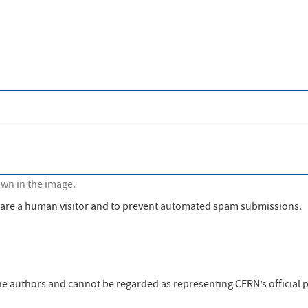
own in the image.
ou are a human visitor and to prevent automated spam submissions.
the authors and cannot be regarded as representing CERN’s official p