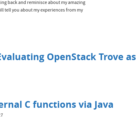
ooking back and reminisce about my amazing
ll tell you about my experiences from my
valuating OpenStack Trove as
rnal C functions via Java
27