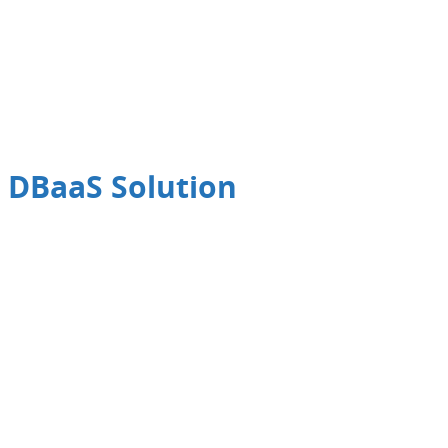
 DBaaS Solution