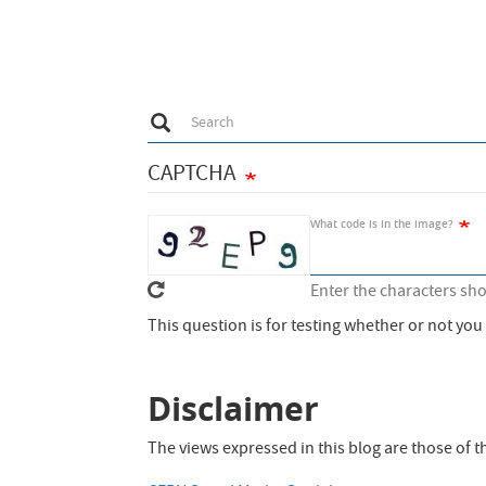
DBaaS
to
Solution
speed
up
external
C
Search
Search
functions
via
CAPTCHA
Java
What code is in the image?
Enter the characters sh
This question is for testing whether or not y
Disclaimer
The views expressed in this blog are those of 