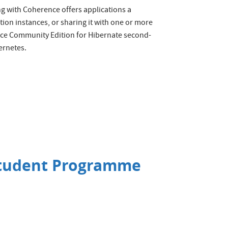
ing with Coherence offers applications a
tion instances, or sharing it with one or more
nce Community Edition for Hibernate second-
ernetes.
Student Programme