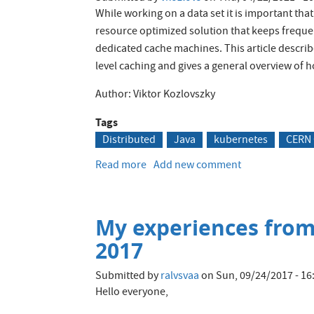
While working on a data set it is important tha
resource optimized solution that keeps frequen
dedicated cache machines. This article descr
level caching and gives a general overview of 
Author: Viktor Kozlovszky
Tags
Distributed
Java
kubernetes
CERN
Read more
about
Add new comment
Distributed
application
cache
My experiences fro
for
Kubernetes
2017
running
Java
Submitted by
ralvsvaa
on
Sun, 09/24/2017 - 16
Hibernate
Hello everyone,
applications