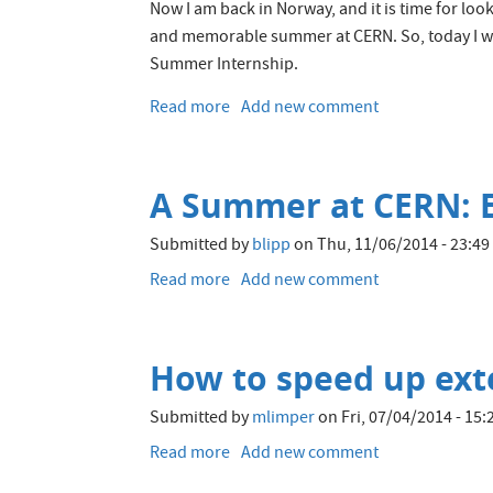
with
Now I am back in Norway, and it is time for l
Oracle
and memorable summer at CERN. So, today I wi
Coherence
Summer Internship.
Community
Edition
Read more
about
Add new comment
My
experiences
from
A Summer at CERN: E
the
CERN
Submitted by
blipp
on
Thu, 11/06/2014 - 23:49
openlab
Summer
Read more
about
Add new comment
Student
A
Programme
Summer
2017
at
How to speed up exte
CERN:
Evaluating
Submitted by
mlimper
on
Fri, 07/04/2014 - 15:
OpenStack
Trove
Read more
about
Add new comment
as
How