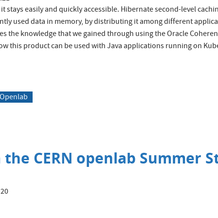
t it stays easily and quickly accessible. Hibernate second-level cach
tly used data in memory, by distributing it among different applica
ibes the knowledge that we gained through using the Oracle Cohere
how this product can be used with Java applications running on Kub
 Openlab
m the CERN openlab Summer 
:20