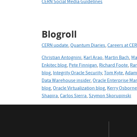
CERN Social Media Guidelines
Blogroll
CERN update
,
Quantum Diaries
,
Careers at CE
Christian Antognini
,
Karl Arao
,
Martin Bach
,
Ma
Enkitec blog
,
Pete Finnigan
,
Richard Foote
,
Ran
blog
,
Integrity Oracle Security
,
Tom Kyte
,
Adam 
Data Warehouse insider
,
Oracle Enterprise Ma
blog
,
Oracle
Virtualization blog
,
Kerry Osborn
Shapira
,
Carlos Sierra
,
Szymon Skorupinski