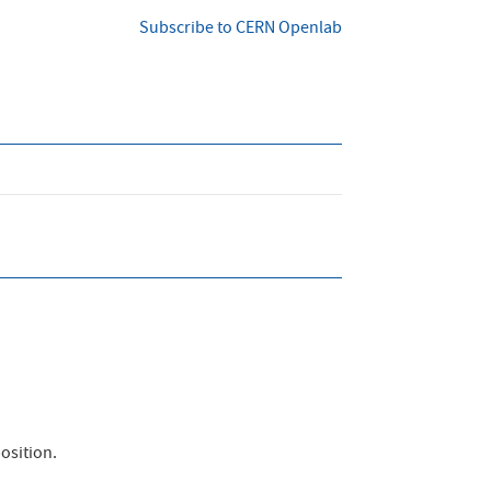
Subscribe to CERN Openlab
osition.