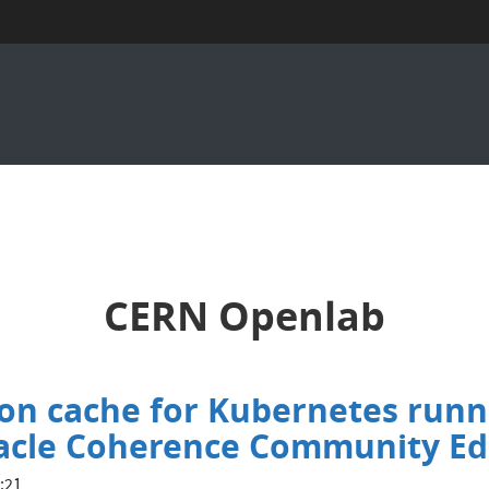
CERN Openlab
ion cache for Kubernetes runn
racle Coherence Community Ed
:21