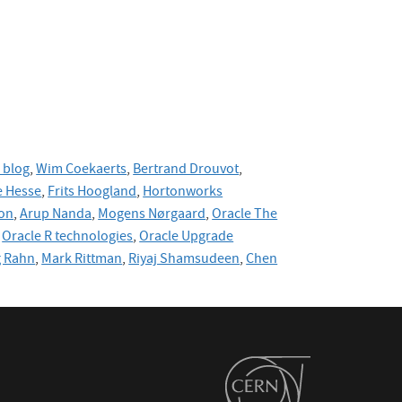
 blog
,
Wim Coekaerts
,
Bertrand Drouvot
,
 Hesse
,
Frits Hoogland
,
Hortonworks
on
,
Arup Nanda
,
Mogens Nørgaard
,
Oracle The
Oracle R technologies
,
Oracle Upgrade
g Rahn
,
Mark Rittman
,
Riyaj Shamsudeen
,
Chen