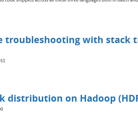
nd code snippets across all these three languages both in batch and 
troubleshooting with stack t
:51
ock distribution on Hadoop (HDF
00