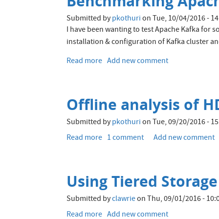
Benchmarking Apach
different
file
Submitted by
pkothuri
on
Tue, 10/04/2016 - 14
formats
I have been wanting to test Apache Kafka for so
and
installation & configuration of Kafka cluster 
storage
engines
Read more
about
Add new comment
in
Benchmarking
the
Apache
Hadoop
Kafka
ecosystem
Offline analysis of 
on
OpenStack
Submitted by
pkothuri
on
Tue, 09/20/2016 - 15
VM's
Read more
about
1 comment
Add new comment
Offline
analysis
of
Using Tiered Storage 
HDFS
metadata
Submitted by
clawrie
on
Thu, 09/01/2016 - 10:
Read more
about
Add new comment