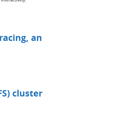
interactively.
racing, an
S) cluster