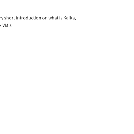
ery short introduction on what is Kafka,
k VM's