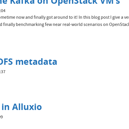
e Kafka on OpenStack VM's
:04
metime now and finally got around to it! In this blog post I give a v
and finally benchmarking few near real-world scenarios on OpenStac
HDFS metadata
:37
in Alluxio
09