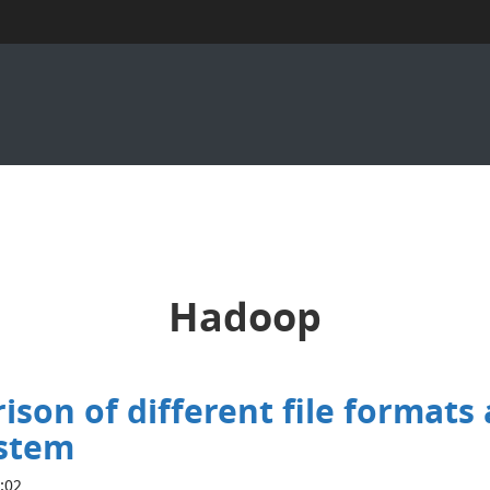
Hadoop
on of different file formats
ystem
7:02