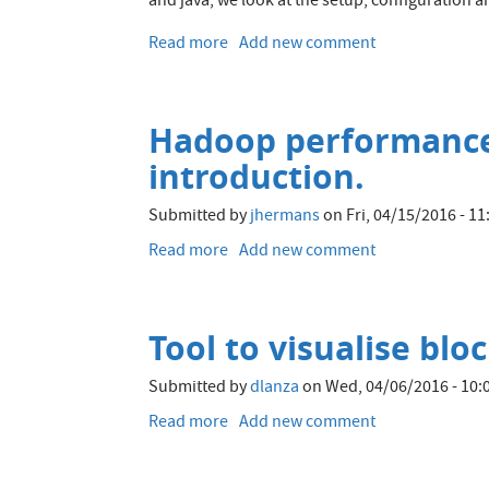
and java, we look at the setup, configuration a
Read more
about
Add new comment
Integrating
Hadoop
and
Hadoop performance 
Elasticsearch
–
introduction.
Part
2
Submitted by
jhermans
on
Fri, 04/15/2016 - 11
–
Read more
about
Add new comment
Writing
Hadoop
to
performance
and
troubleshooting
Querying
Tool to visualise bl
with
Elasticsearch
stack
from
Submitted by
dlanza
on
Wed, 04/06/2016 - 10:
tracing,
Apache
an
Read more
about
Add new comment
Spark
introduction.
Tool
to