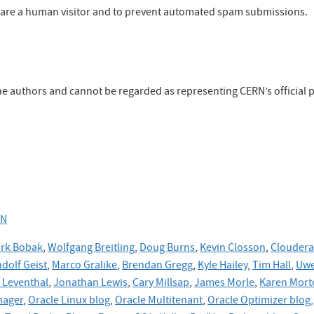
ou are a human visitor and to prevent automated spam submissions.
the authors and cannot be regarded as representing CERN’s official p
RN
rk Bobak
,
Wolfgang Breitling
,
Doug Burns
,
Kevin Closson
,
Cloudera
dolf Geist
,
Marco Gralike
,
Brendan Gregg
,
Kyle Hailey
,
Tim Hall
,
Uwe
Leventhal
,
Jonathan Lewis
,
Cary Millsap
,
James Morle
,
Karen Mort
nager
,
Oracle Linux blog
,
Oracle Multitenant
,
Oracle Optimizer blog,