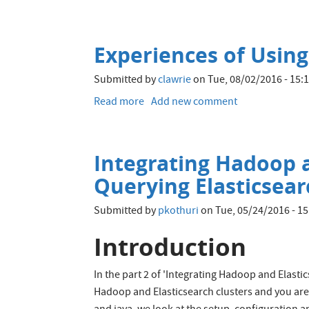
Using
Tiered
Storage
Experiences of Using
in
Alluxio
Submitted by
clawrie
on
Tue, 08/02/2016 - 15:
Read more
about
Add new comment
Experiences
of
Using
Integrating Hadoop a
Alluxio
with
Querying Elasticsea
Spark
Submitted by
pkothuri
on
Tue, 05/24/2016 - 15
Introduction
In the part 2 of 'Integrating Hadoop and Elast
Hadoop and Elasticsearch clusters and you are 