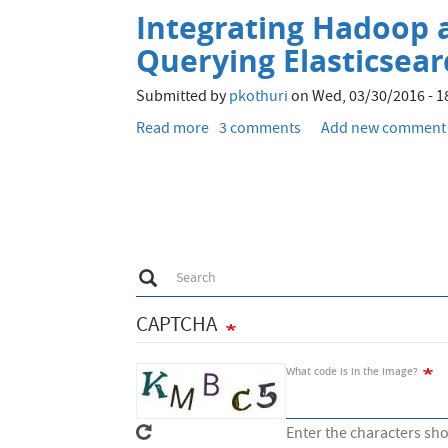
visualise
Integrating Hadoop a
block
distribution
Querying Elasticsea
on
Hadoop
Submitted by
pkothuri
on
Wed, 03/30/2016 - 1
(HDFS)
Read more
about
3 comments
Add new comment
cluster
Integrating
Hadoop
and
Elasticsearch
-
Part
Search
Search
1
-
CAPTCHA
Loading
into
and
What code is in the image?
Querying
Elasticsearch
Enter the characters sh
from