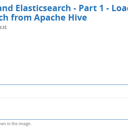
nd Elasticsearch - Part 1 - Lo
rch from Apache Hive
8:31
own in the image.