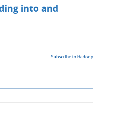
ading into and
Subscribe to Hadoop