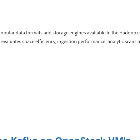
 popular data formats and storage engines available in the Hadoop
se evaluates space efficiency, ingestion performance, analytic scan