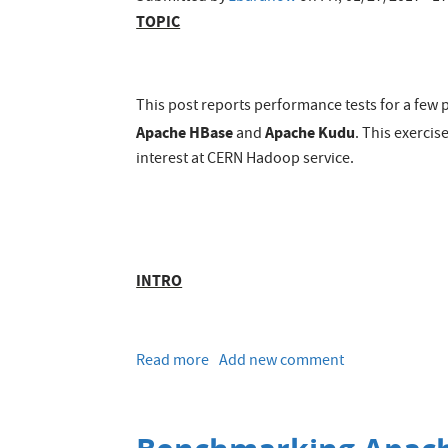
TOPIC
This post reports performance tests for a few
Apache HBase
Apache Kudu
and
. This exerci
interest at CERN Hadoop service.
INTRO
Read more
about
Add new comment
Performance
comparison
of