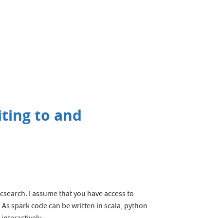
iting to and
icsearch. I assume that you have access to
 As spark code can be written in scala, python