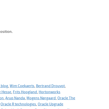
osition.
 blog
,
Wim Coekaerts
,
Bertrand Drouvot
,
 Hesse
,
Frits Hoogland
,
Hortonworks
on
,
Arup Nanda
,
Mogens Nørgaard
,
Oracle The
Oracle R technologies
,
Oracle Upgrade