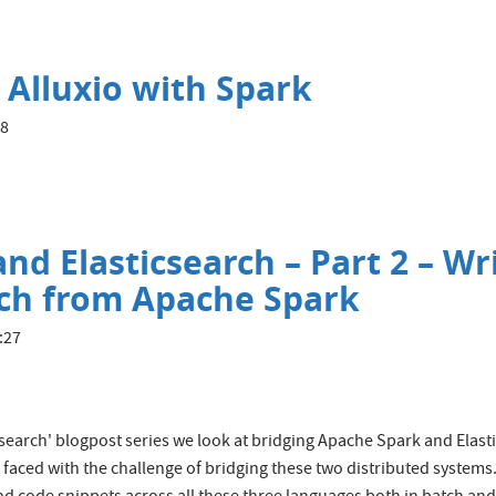
 Alluxio with Spark
18
nd Elasticsearch – Part 2 – Wr
rch from Apache Spark
:27
icsearch' blogpost series we look at bridging Apache Spark and Elast
faced with the challenge of bridging these two distributed systems.