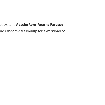
Apache Avro
Apache Parquet
 ecosystem:
,
,
s and random data lookup for a workload of