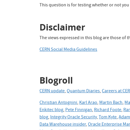
Apache
This question is for testing whether or not y
Hive
Disclaimer
The views expressed in this blog are those of 
CERN Social Media Guidelines
Blogroll
CERN update
,
Quantum Diaries
,
Careers at CE
Christian Antognini
,
Karl Arao
,
Martin Bach
,
Ma
Enkitec blog
,
Pete Finnigan
,
Richard Foote
,
Ran
blog
,
Integrity Oracle Security
,
Tom Kyte
,
Adam 
Data Warehouse insider
,
Oracle Enterprise Ma